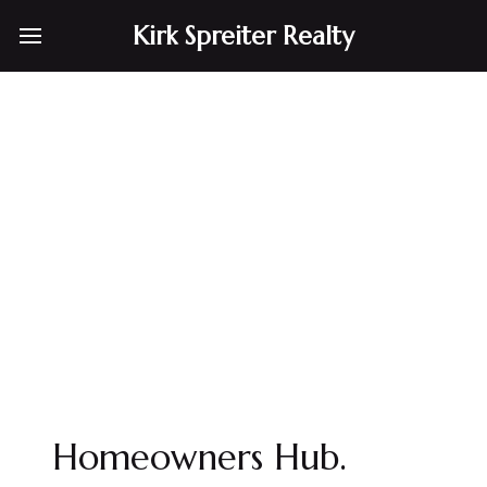
Kirk Spreiter Realty
Homeowners Hub.