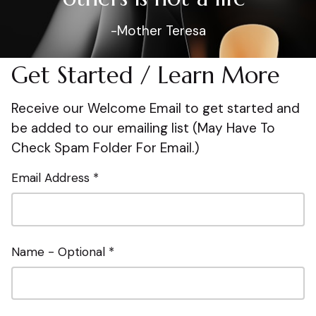
-Mother Teresa
Get Started / Learn More
Receive our Welcome Email to get started and
be added to our emailing list (May Have To
Check Spam Folder For Email.)
Email Address *
Name - Optional *