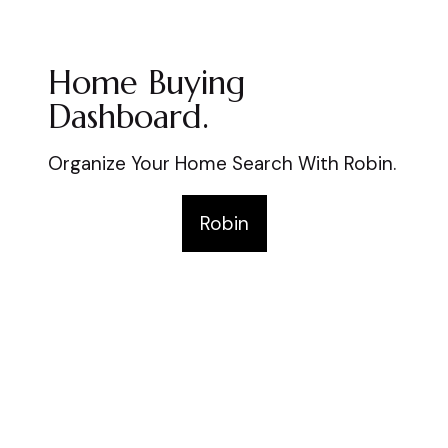
Home Buying
Dashboard.
Organize Your Home Search With Robin.
Robin