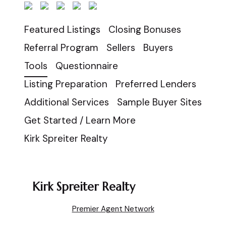
Featured Listings
Closing Bonuses
Referral Program
Sellers
Buyers
Tools
Questionnaire
Listing Preparation
Preferred Lenders
Additional Services
Sample Buyer Sites
Get Started / Learn More
Kirk Spreiter Realty
Kirk Spreiter Realty
Premier Agent Network