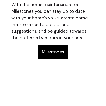
With the home maintenance tool
Milestones you can stay up to date
with your home’s value, create home
maintenance to do lists and
suggestions, and be guided towards
the preferred vendors in your area.
Milestones