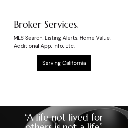
Broker Services.
MLS Search, Listing Alerts, Home Value,
Additional App, Info, Etc.
Serving California
“A life not lived for
others is not a life”