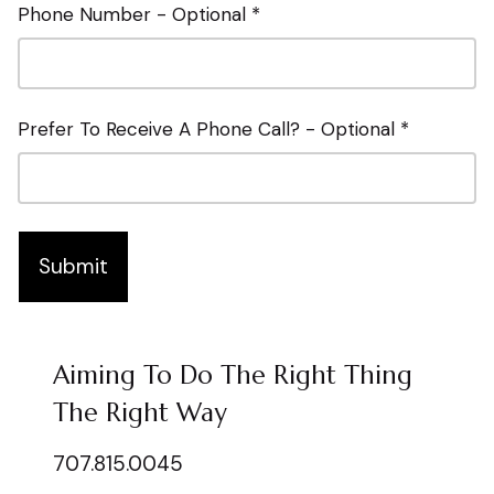
Phone Number - Optional *
Prefer To Receive A Phone Call? - Optional *
Submit
Aiming To Do The Right Thing
The Right Way
707.815.0045