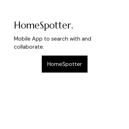
HomeSpotter.
Mobile App to search with and
collaborate.
HomeSpotter