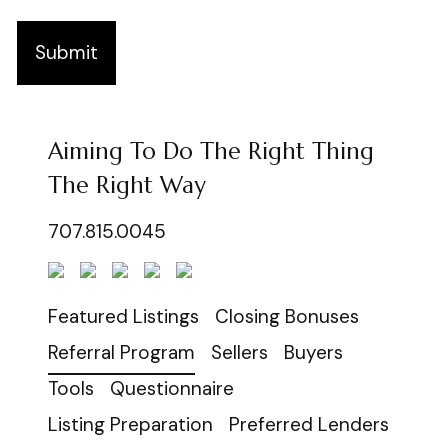
Submit
Aiming To Do The Right Thing
The Right Way
707.815.0045
Featured Listings
Closing Bonuses
Referral Program
Sellers
Buyers
Tools
Questionnaire
Listing Preparation
Preferred Lenders