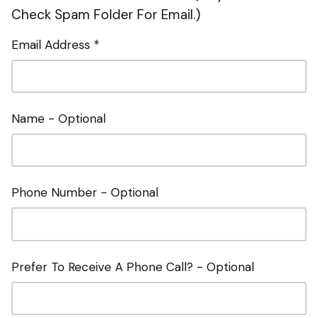
Check Spam Folder For Email.)
Email Address *
Name - Optional
Phone Number - Optional
Prefer To Receive A Phone Call? - Optional