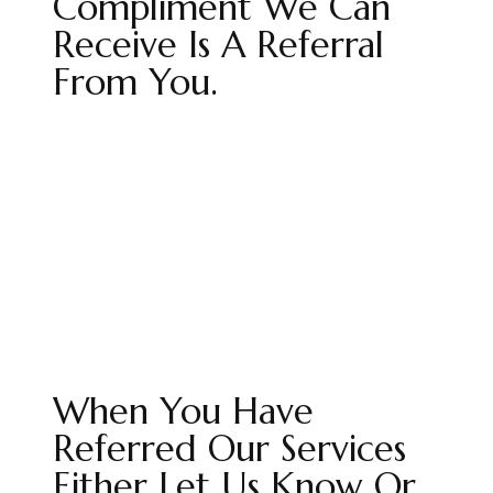
Compliment We Can
Receive Is A Referral
From You.
When You Have
Referred Our Services
Either Let Us Know Or