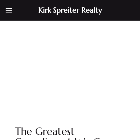
Kirk Spreiter Realty
The Greatest