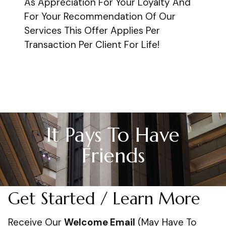
As Appreciation For Your Loyalty And
For Your Recommendation Of Our
Services This Offer Applies Per
Transaction Per Client For Life!
It Pays To Have
Friends
Get Started / Learn More
Receive Our
Welcome Email
(May Have To