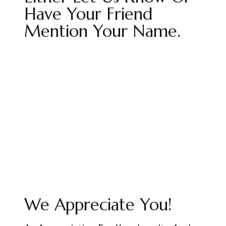
Have Your Friend
Mention Your Name.
We Appreciate You!